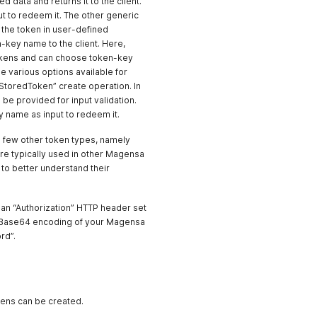
 data and returns it to the client.
put to redeem it. The other generic
 the token in user-defined
-key name to the client. Here,
 tokens and can choose token-key
 various options available for
StoredToken” create operation. In
e provided for input validation.
 name as input to redeem it.
 few other token types, namely
re typically used in other Magensa
to better understand their
e an “Authorization” HTTP header set
e Base64 encoding of your Magensa
rd”.
kens can be created.