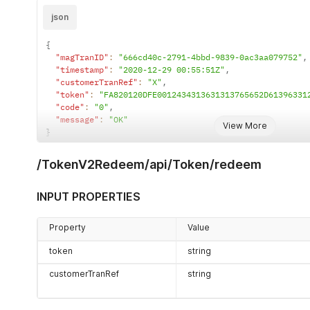
json
{
"magTranID"
:
"666cd40c-2791-4bbd-9839-0ac3aa079752"
,
"timestamp"
:
"2020-12-29 00:55:51Z"
,
"customerTranRef"
:
"X"
,
"token"
:
"FA820120DFE0012434313631313765652D61396331
"code"
:
"0"
,
"message"
:
"OK"
View More
}
/TokenV2Redeem/api/Token/redeem
INPUT PROPERTIES
Property
Value
token
string
customerTranRef
string