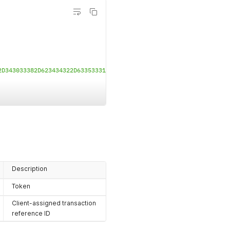
2D343033382D623434322D633533313666623530643065DFE00205312E322E30
Description
Token
Client-assigned transaction
reference ID