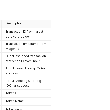
Description
Transaction ID from target
service provider
Transaction timestamp from
Magensa
Client-assigned transaction
reference ID from input
Result code. For e.g., ‘0’ for
success
Result Message. For e.g.,
‘OK’ for success
Token GUID
Token Name
Token version