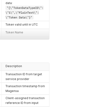
data:
"{\"TokenDataTypeID\":
\"1\",\"PlainText\":
\"Token Data\"}"
Token valid until in UTC
Token Name
Misc. data
Client-assigned transaction
reference ID
Description
Transaction ID from target
service provider
Transaction timestamp from
Magensa
Client-assigned transaction
reference ID from input