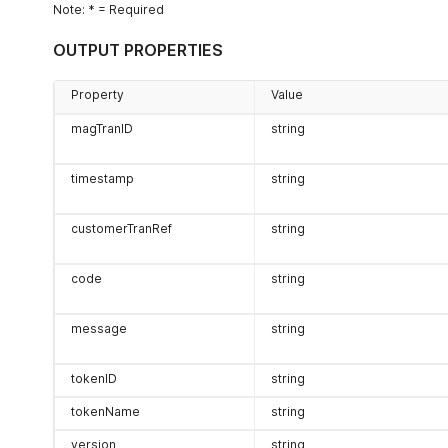
Note: * = Required
OUTPUT PROPERTIES
Property
Value
magTranID
string
timestamp
string
customerTranRef
string
code
string
message
string
tokenID
string
tokenName
string
version
string