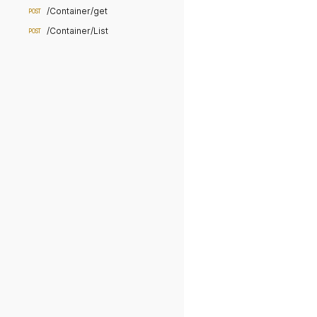
/Container/get
POST
/Container/List
POST