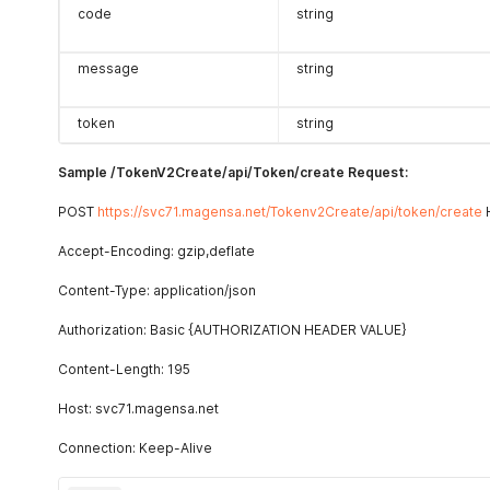
code
string
message
string
token
string
Sample /TokenV2Create/api/Token/create Request:
POST
https://svc71.magensa.net/Tokenv2Create/api/token/create
H
Accept-Encoding: gzip,deflate
Content-Type: application/json
Authorization: Basic {AUTHORIZATION HEADER VALUE}
Content-Length: 195
Host: svc71.magensa.net
Connection: Keep-Alive