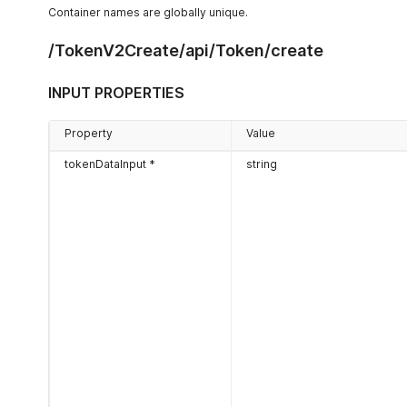
Container names are globally unique.
/TokenV2Create/api/Token/create
INPUT PROPERTIES
Property
Value
tokenDataInput *
string