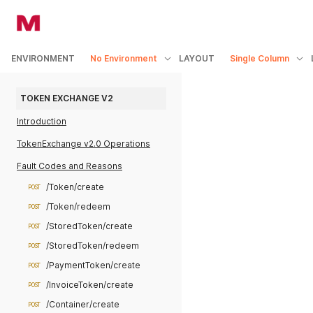
ENVIRONMENT
No Environment
LAYOUT
Single Column
TOKEN EXCHANGE V2
Introduction
TokenExchange v2.0 Operations
Fault Codes and Reasons
/Token/create
POST
/Token/redeem
POST
/StoredToken/create
POST
/StoredToken/redeem
POST
/PaymentToken/create
POST
/InvoiceToken/create
POST
/Container/create
POST