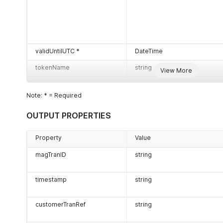
validUntilUTC *
DateTime
tokenName
string
View More
miscData
string
Note: * = Required
customerTranRef
string
OUTPUT PROPERTIES
Property
Value
magTranID
string
timestamp
string
customerTranRef
string