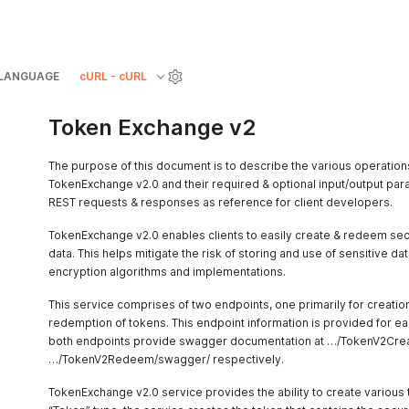
LANGUAGE
cURL - cURL
Token Exchange v2
The purpose of this document is to describe the various operation
TokenExchange v2.0 and their required & optional input/output par
REST requests & responses as reference for client developers.
TokenExchange v2.0 enables clients to easily create & redeem sec
data. This helps mitigate the risk of storing and use of sensitive d
encryption algorithms and implementations.
This service comprises of two endpoints, one primarily for creation
redemption of tokens. This endpoint information is provided for eac
both endpoints provide swagger documentation at …/TokenV2Cre
…/TokenV2Redeem/swagger/ respectively.
TokenExchange v2.0 service provides the ability to create various 