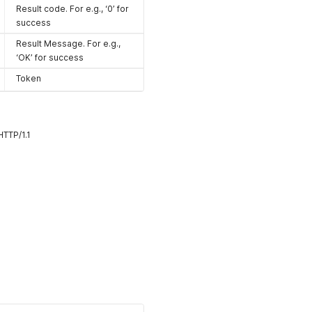
Result code. For e.g., ‘0’ for
success
Result Message. For e.g.,
‘OK’ for success
Token
TTP/1.1