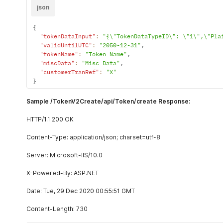
json
{
"tokenDataInput"
:
"{\"TokenDataTypeID\": \"1\",\"Pla
"validUntilUTC"
:
"2050-12-31"
,
"tokenName"
:
"Token Name"
,
"miscData"
:
"Misc Data"
,
"customerTranRef"
:
"X"
}
Sample /TokenV2Create/api/Token/create Response:
HTTP/1.1 200 OK
Content-Type: application/json; charset=utf-8
Server: Microsoft-IIS/10.0
X-Powered-By: ASP.NET
Date: Tue, 29 Dec 2020 00:55:51 GMT
Content-Length: 730