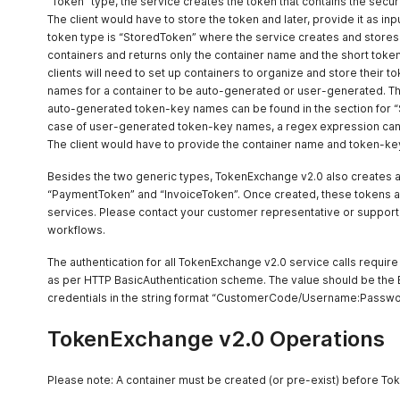
“Token” type, the service creates the token that contains the secured
The client would have to store the token and later, provide it as in
token type is “StoredToken” where the service creates and stores
containers and returns only the container name and the short token
clients will need to set up containers to organize and store their
names for a container to be auto-generated or user-generated. The
auto-generated token-key names can be found in the section for “
case of user-generated token-key names, a regex expression can b
The client would have to provide the container name and token-key
Besides the two generic types, TokenExchange v2.0 also creates a
“PaymentToken” and “InvoiceToken”. Once created, these tokens a
services. Please contact your customer representative or support 
workflows.
The authentication for all TokenExchange v2.0 service calls requir
as per HTTP BasicAuthentication scheme. The value should be th
credentials in the string format “CustomerCode/Username:Passwo
TokenExchange v2.0 Operations
Please note: A container must be created (or pre-exist) before To