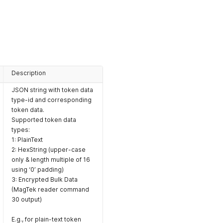
Description
JSON string with token data
type-id and corresponding
token data.
Supported token data
types:
1: PlainText
2: HexString (upper-case
only & length multiple of 16
using ‘0’ padding)
3: Encrypted Bulk Data
(MagTek reader command
30 output)
E.g., for plain-text token