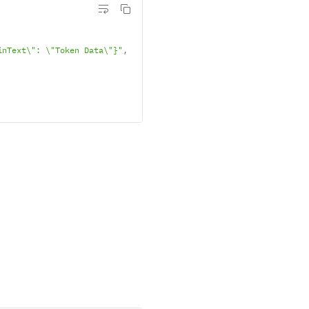
inText\": \"Token Data\"}"
,