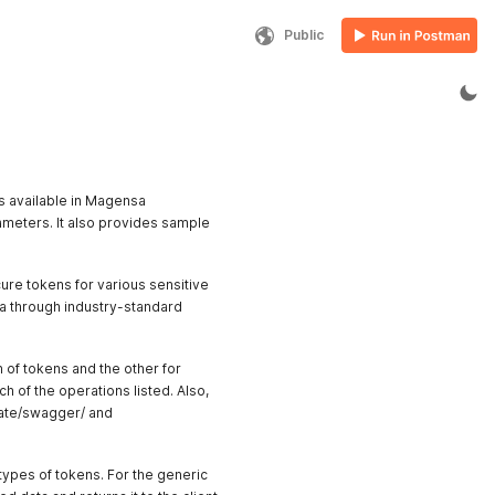
Public
s available in Magensa
ameters. It also provides sample
ure tokens for various sensitive
ata through industry-standard
 of tokens and the other for
h of the operations listed. Also,
ate/swagger/ and
types of tokens. For the generic